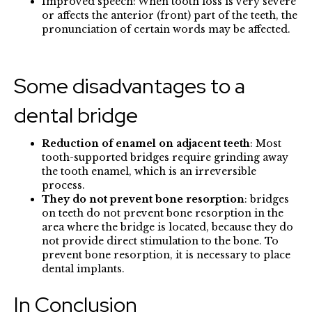
Improved speech: When tooth loss is very severe
or affects the anterior (front) part of the teeth, the
pronunciation of certain words may be affected.
Some disadvantages to a
dental bridge
Reduction of enamel on adjacent teeth
: Most
tooth-supported bridges require grinding away
the tooth enamel, which is an irreversible
process.
They do not prevent bone resorption
: bridges
on teeth do not prevent bone resorption in the
area where the bridge is located, because they do
not provide direct stimulation to the bone. To
prevent bone resorption, it is necessary to place
dental implants.
In Conclusion