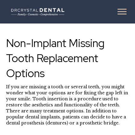
Non-Implant Missing
Tooth Replacement
Options
If you are missing a tooth or several teeth, you might
wonder what your options are for fixing the gap left in
your smile. Tooth insertion is a procedure used to
restore the aesthetics and functionality of the teeth.
There are many treatment options. In addition to
popular dental implants, patients can decide to have a
dental prosthesis (dentures) or a prosthetic bridge.