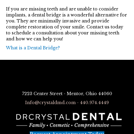
If you are missing teeth and are unable to consider
implants, a dental bridge is a wonderful alternative for
you. They are minimally invasive and provide
complete restoration of your smile. Contact us today
to schedule a consultation about your missing teeth
and how we can help you!
What is a Dental Bridge?
7223 Center Street - Mentor, Ohio 44060
Info@crystaldmd.com - 440.974.4449