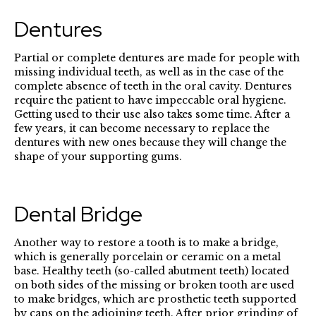
Dentures
Partial or complete dentures are made for people with
missing individual teeth, as well as in the case of the
complete absence of teeth in the oral cavity. Dentures
require the patient to have impeccable oral hygiene.
Getting used to their use also takes some time. After a
few years, it can become necessary to replace the
dentures with new ones because they will change the
shape of your supporting gums.
Dental Bridge
Another way to restore a tooth is to make a bridge,
which is generally porcelain or ceramic on a metal
base. Healthy teeth (so-called abutment teeth) located
on both sides of the missing or broken tooth are used
to make bridges, which are prosthetic teeth supported
by caps on the adjoining teeth. After prior grinding of