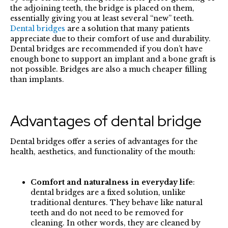
the adjoining teeth, the bridge is placed on them,
essentially giving you at least several “new” teeth.
Dental bridges
are a solution that many patients
appreciate due to their comfort of use and durability.
Dental bridges are recommended if you don’t have
enough bone to support an implant and a bone graft is
not possible. Bridges are also a much cheaper filling
than implants.
Advantages of dental bridge
Dental bridges offer a series of advantages for the
health, aesthetics, and functionality of the mouth:
Comfort and naturalness in everyday life
:
dental bridges are a fixed solution, unlike
traditional dentures. They behave like natural
teeth and do not need to be removed for
cleaning. In other words, they are cleaned by