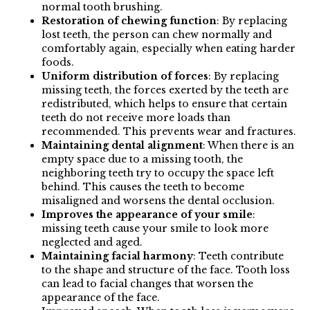
normal tooth brushing.
Restoration of chewing function
: By replacing
lost teeth, the person can chew normally and
comfortably again, especially when eating harder
foods.
Uniform distribution of forces
: By replacing
missing teeth, the forces exerted by the teeth are
redistributed, which helps to ensure that certain
teeth do not receive more loads than
recommended. This prevents wear and fractures.
Maintaining dental alignment
: When there is an
empty space due to a missing tooth, the
neighboring teeth try to occupy the space left
behind. This causes the teeth to become
misaligned and worsens the dental occlusion.
Improves the appearance of your smile
:
missing teeth cause your smile to look more
neglected and aged.
Maintaining facial harmony
: Teeth contribute
to the shape and structure of the face. Tooth loss
can lead to facial changes that worsen the
appearance of the face.