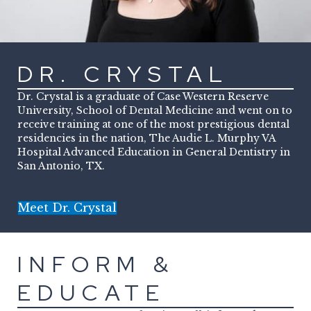
DR. CRYSTAL
Dr. Crystal is a graduate of Case Western Reserve
University, School of Dental Medicine and went on to
receive training at one of the most prestigious dental
residencies in the nation, The Audie L. Murphy VA
Hospital Advanced Education in General Dentistry in
San Antonio, TX.
Meet Dr. Crystal
INFORM &
EDUCATE