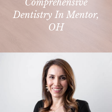
Comprehensive
Dentistry In Mentor,
OH