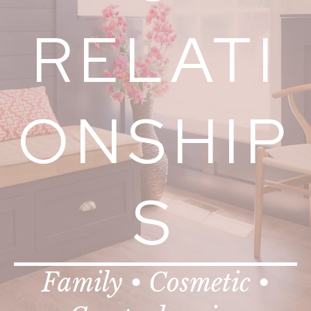
RELATI
ONSHIP
S
Family • Cosmetic •