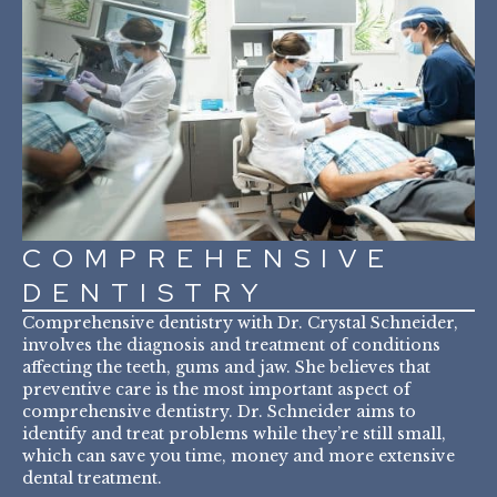
COMPREHENSIVE
DENTISTRY
Comprehensive dentistry with Dr. Crystal Schneider,
involves the diagnosis and treatment of conditions
affecting the teeth, gums and jaw. She believes that
preventive care is the most important aspect of
comprehensive dentistry. Dr. Schneider aims to
identify and treat problems while they’re still small,
which can save you time, money and more extensive
dental treatment.