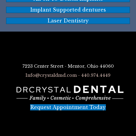
Implant Supported dentures
Laser Dentistry
7223 Center Street - Mentor, Ohio 44060
Info@crystaldmd.com - 440.974.4449
Request Appointment Today