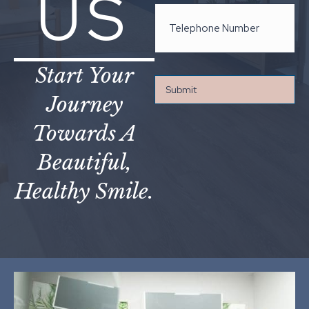
US
Start Your
Journey
Towards A
Beautiful,
Healthy Smile.