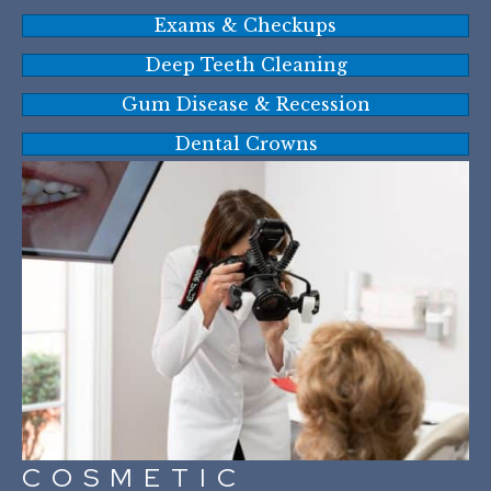
Exams & Checkups
Deep Teeth Cleaning
Gum Disease & Recession
Dental Crowns
COSMETIC