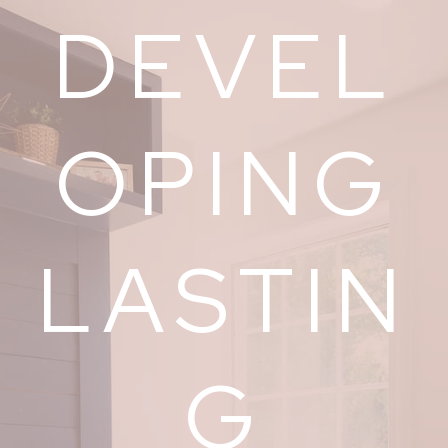
DEVEL
OPING
LASTIN
G