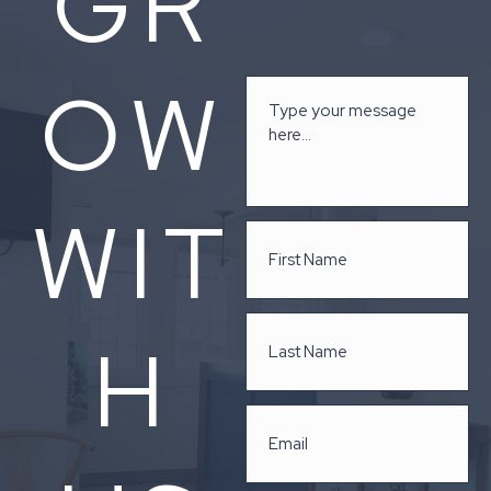
GR
OW
WIT
H