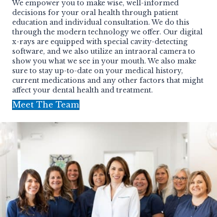
We empower you to make wise, well-informed
decisions for your oral health through patient
education and individual consultation. We do this
through the modern technology we offer. Our digital
x-rays are equipped with special cavity-detecting
software, and we also utilize an intraoral camera to
show you what we see in your mouth. We also make
sure to stay up-to-date on your medical history,
current medications and any other factors that might
affect your dental health and treatment.
Meet The Team