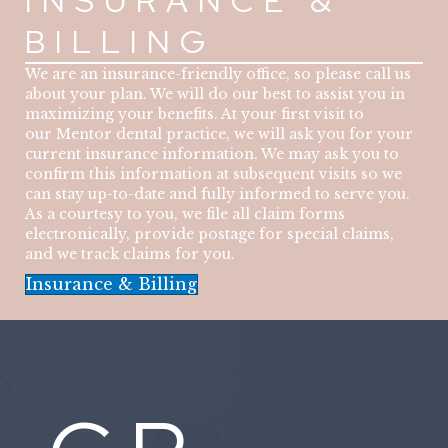
INSURANCE &
BILLING
We are an insurance-friendly office, so please call us
about your plan. We will do our best to assist you in
maximizing your benefits. At your first visit to
our Mentor dental practice, we will ask you for your
current insurance information. We may ask you to
confirm this information at subsequent visits so we
can stay up-to-date and fully informed to serve you.
As a courtesy to you, we file all claim forms
electronically, provide postage for special claims,
and we track claims for you.
Insurance & Billing