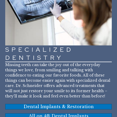
SPECIALIZED
DENTISTRY
Missing teeth can take the joy out of the everyday
things we love, from smiling and talking with
confidence to eating our favorite foods. All of these
things can become easier again with specialized dental
care. Dr. Schneider offers advanced treatments that
will not just restore your smile to its former health –
they’ll make it look and feel even better than before!
Dental Implants & Restoration
All on 4® Dental Implants