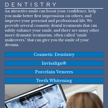
DENTISTRY
An attractive smile can boost your confidence, help
you make better first impressions on others, and
improve your personal and professional life. We
provide several cosmetic dental treatments that can
subtly enhance your smile, and there are many other
more dramatic treatments, often called “smile
makeovers,” that can give you the smile of your
dreams.
Cosmetic Dentistry
Invisalign®
Porcelain Veneers
Teeth Whitening