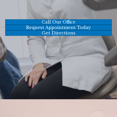
Call Our Office
Request Appointment Today
Get Directions