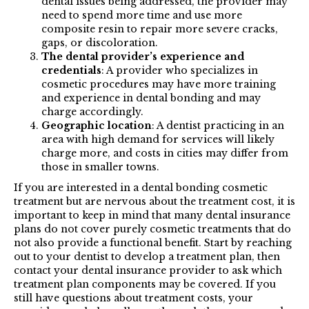
dental issues being addressed, the provider may
need to spend more time and use more
composite resin to repair more severe cracks,
gaps, or discoloration.
The dental provider’s experience and
credentials
: A provider who specializes in
cosmetic procedures may have more training
and experience in dental bonding and may
charge accordingly.
Geographic location
: A dentist practicing in an
area with high demand for services will likely
charge more, and costs in cities may differ from
those in smaller towns.
If you are interested in a dental bonding cosmetic
treatment but are nervous about the treatment cost, it is
important to keep in mind that many dental insurance
plans do not cover purely cosmetic treatments that do
not also provide a functional benefit. Start by reaching
out to your dentist to develop a treatment plan, then
contact your dental insurance provider to ask which
treatment plan components may be covered. If you
still have questions about treatment costs, your