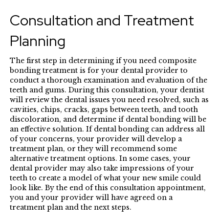
Consultation and Treatment
Planning
The first step in determining if you need composite
bonding treatment is for your dental provider to
conduct a thorough examination and evaluation of the
teeth and gums. During this consultation, your dentist
will review the dental issues you need resolved, such as
cavities, chips, cracks, gaps between teeth, and tooth
discoloration, and determine if dental bonding will be
an effective solution. If dental bonding can address all
of your concerns, your provider will develop a
treatment plan, or they will recommend some
alternative treatment options. In some cases, your
dental provider may also take impressions of your
teeth to create a model of what your new smile could
look like. By the end of this consultation appointment,
you and your provider will have agreed on a
treatment plan and the next steps.