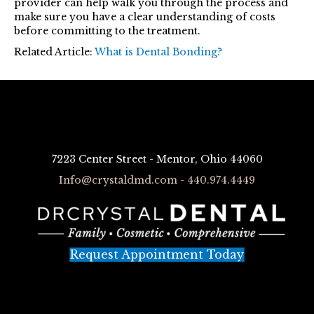
provider can help walk you through the process and
make sure you have a clear understanding of costs
before committing to the treatment.
Related Article:
What is Dental Bonding?
7223 Center Street - Mentor, Ohio 44060
Info@crystaldmd.com - 440.974.4449
Request Appointment Today