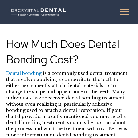
How Much Does Dental
Bonding Cost?
Dental bonding
is a commonly used dental treatment
that involves applying a composite to the teeth to
either permanently attach dental materials or to
change the shape and appearance of the teeth. Many
individuals have received dental bonding treatment
without even realizing it, particularly adhesive
bonding used to attach a dental restoration. If your
dental provider recently mentioned you may need a
dental bonding treatment, you may be curious about
the process and what the treatment will cost. Below is
more information on dental bonding treatment.