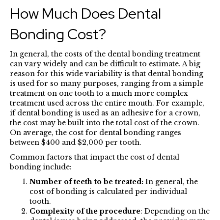
How Much Does Dental
Bonding Cost?
In general, the costs of the dental bonding treatment
can vary widely and can be difficult to estimate. A big
reason for this wide variability is that dental bonding
is used for so many purposes, ranging from a simple
treatment on one tooth to a much more complex
treatment used across the entire mouth. For example,
if dental bonding is used as an adhesive for a crown,
the cost may be built into the total cost of the crown.
On average, the cost for dental bonding ranges
between $400 and $2,000 per tooth.
Common factors that impact the cost of dental
bonding include:
Number of teeth to be treated:
In general, the
cost of bonding is calculated per individual
tooth.
Complexity of the procedure
: Depending on the