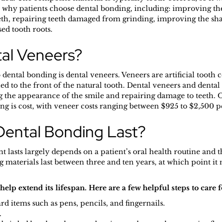
 why patients choose dental bonding, including: improving th
eth, repairing teeth damaged from grinding, improving the sha
ed tooth roots.
al Veneers?
 dental bonding is dental veneers. Veneers are artificial tooth
ed to the front of the natural tooth. Dental veneers and denta
the appearance of the smile and repairing damage to teeth. On
g is cost, with veneer costs ranging between $925 to $2,500 p
ental Bonding Last?
lasts largely depends on a patient’s oral health routine and th
materials last between three and ten years, at which point it 
elp extend its lifespan. Here are a few helpful steps to care 
d items such as pens, pencils, and fingernails.
.