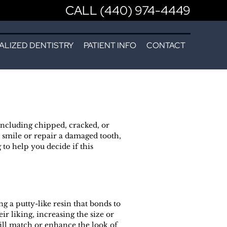
CALL (440) 974-4449
ALIZED DENTISTRY
PATIENT INFO
CONTACT
 including chipped, cracked, or
 smile or repair a damaged tooth,
to help you decide if this
 a putty-like resin that bonds to
r liking, increasing the size or
will match or enhance the look of