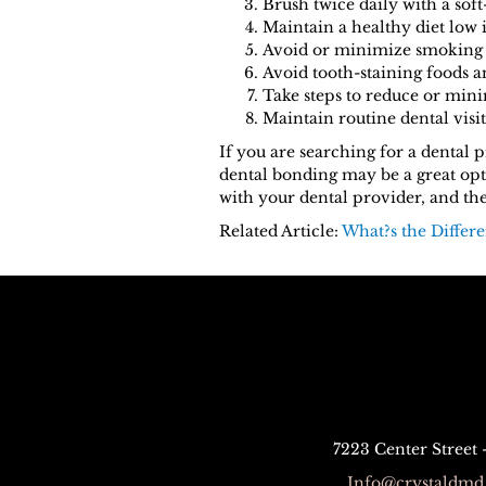
Brush twice daily with a soft
Maintain a healthy diet low 
Avoid or minimize smoking a
Avoid tooth-staining foods a
Take steps to reduce or mini
Maintain routine dental visit
If you are searching for a dental
dental bonding may be a great opti
with your dental provider, and the
Related Article:
What?s the Differ
7223 Center Street
Info@crystaldmd.