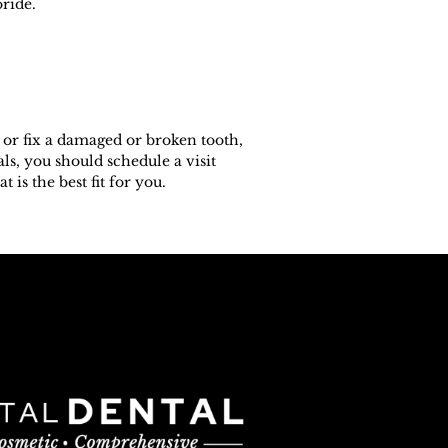
oride.
 or fix a damaged or broken tooth,
ls, you should schedule a visit
is the best fit for you.