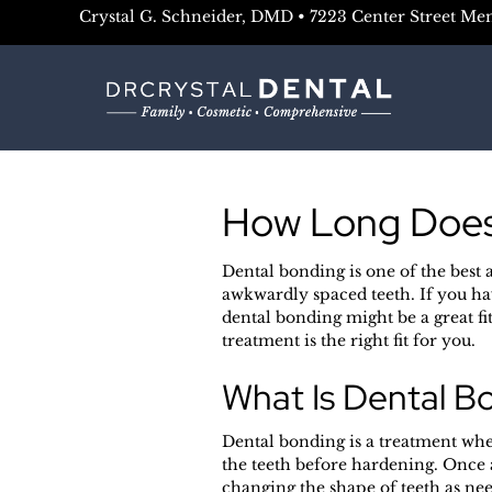
Crystal G. Schneider, DMD • 7223 Center Street Me
How Long Does
Dental bonding is one of the best 
awkwardly spaced teeth. If you ha
dental bonding might be a great fi
treatment is the right fit for you.
What Is Dental B
Dental bonding is a treatment wher
the teeth before hardening. Once a
changing the shape of teeth as nee