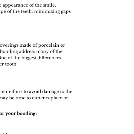
e appearance of the smile,
pe of the teeth, minimizing gaps
 coverings made of porcelain or
l bonding address many of the
e of the biggest differences
er tooth.
eir efforts to avoid damage to the
may be time to either replace or
for your bonding: