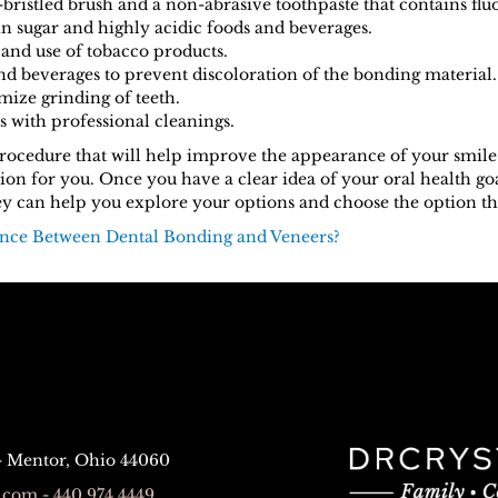
-bristled brush and a non-abrasive toothpaste that contains flu
in sugar and highly acidic foods and beverages.
nd use of tobacco products.
nd beverages to prevent discoloration of the bonding material.
mize grinding of teeth.
s with professional cleanings.
 procedure that will help improve the appearance of your smile
on for you. Once you have a clear idea of your oral health goa
y can help you explore your options and choose the option that 
ence Between Dental Bonding and Veneers?
 - Mentor, Ohio 44060
com - 440.974.4449