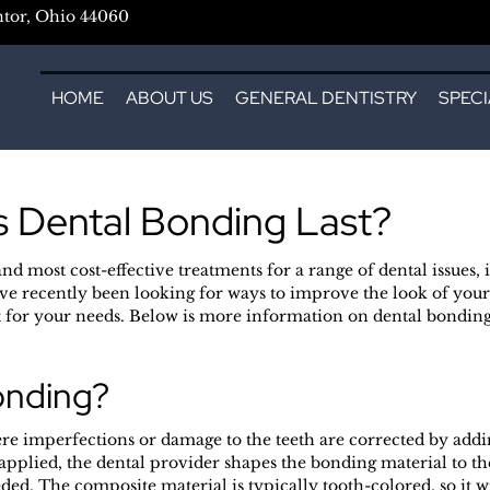
ntor, Ohio 44060
HOME
ABOUT US
GENERAL DENTISTRY
SPECI
 Dental Bonding Last?
and most cost-effective treatments for a range of dental issues,
ve recently been looking for ways to improve the look of your
t for your needs. Below is more information on dental bonding 
onding?
e imperfections or damage to the teeth are corrected by adding
pplied, the dental provider shapes the bonding material to thei
ded. The composite material is typically tooth-colored, so it 