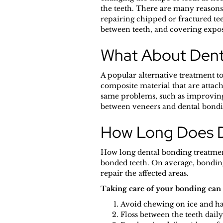
the teeth. There are many reasons
repairing chipped or fractured te
between teeth, and covering expos
What About Dent
A popular alternative treatment to
composite material that are attach
same problems, such as improving 
between veneers and dental bondin
How Long Does D
How long dental bonding treatment 
bonded teeth. On average, bonding 
repair the affected areas.
Taking care of your bonding can h
Avoid chewing on ice and har
Floss between the teeth daily